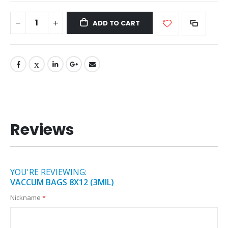
ADD TO CART
Reviews
YOU'RE REVIEWING:
VACCUM BAGS 8X12 (3MIL)
Nickname