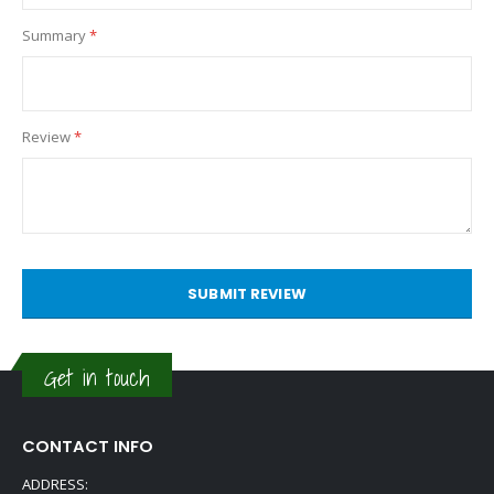
Summary
Review
SUBMIT REVIEW
Get in touch
CONTACT INFO
ADDRESS: