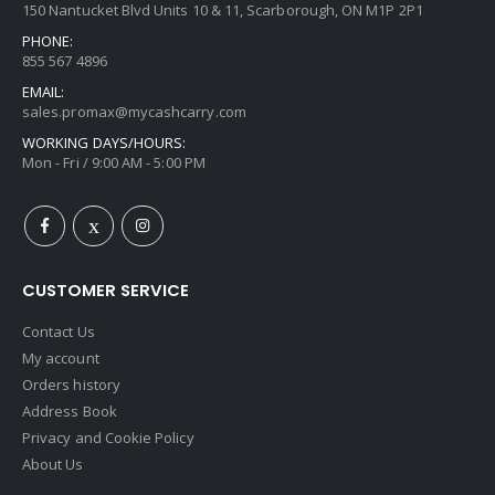
150 Nantucket Blvd Units 10 & 11, Scarborough, ON M1P 2P1
PHONE:
855 567 4896
EMAIL:
sales.promax@mycashcarry.com
WORKING DAYS/HOURS:
Mon - Fri / 9:00 AM - 5:00 PM
CUSTOMER SERVICE
Contact Us
My account
Orders history
Address Book
Privacy and Cookie Policy
About Us