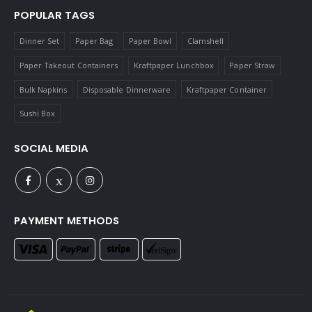
POPULAR TAGS
Dinner Set
Paper Bag
Paper Bowl
Clamshell
Paper Takeout Containers
Kraftpaper Lunchbox
Paper Straw
Bulk Napkins
Disposable Dinnerware
Kraftpaper Container
Sushi Box
SOCIAL MEDIA
PAYMENT METHODS