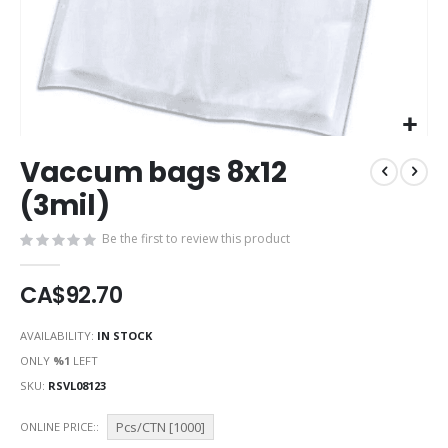
Skip
Vaccum bags 8x12
to
the
(3mil)
beginning
of
Be the first to review this product
the
images
CA$92.70
gallery
AVAILABILITY:
IN STOCK
ONLY
%1
LEFT
SKU
RSVL08123
Pcs/CTN [1000]
ONLINE PRICE: