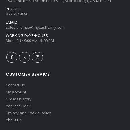
150 Nantucket Blvd Units 10 & 11, Scarborough, ON M1P 2P1
PHONE:
855 567 4896
EMAIL:
sales.promax@mycashcarry.com
WORKING DAYS/HOURS:
Mon - Fri / 9:00 AM - 5:00 PM
CUSTOMER SERVICE
Contact Us
My account
Orders history
Address Book
Privacy and Cookie Policy
About Us