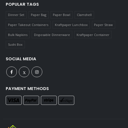
POPULAR TAGS
Dinner Set
Paper Bag
Paper Bowl
Clamshell
Paper Takeout Containers
Kraftpaper Lunchbox
Paper Straw
Bulk Napkins
Disposable Dinnerware
Kraftpaper Container
Sushi Box
SOCIAL MEDIA
PAYMENT METHODS