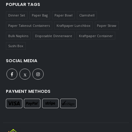
POPULAR TAGS
Dinner Set
Paper Bag
Paper Bowl
Clamshell
Paper Takeout Containers
Kraftpaper Lunchbox
Paper Straw
Bulk Napkins
Disposable Dinnerware
Kraftpaper Container
Sushi Box
SOCIAL MEDIA
PAYMENT METHODS