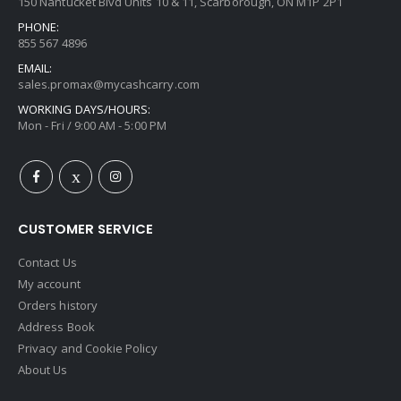
150 Nantucket Blvd Units 10 & 11, Scarborough, ON M1P 2P1
PHONE:
855 567 4896
EMAIL:
sales.promax@mycashcarry.com
WORKING DAYS/HOURS:
Mon - Fri / 9:00 AM - 5:00 PM
CUSTOMER SERVICE
Contact Us
My account
Orders history
Address Book
Privacy and Cookie Policy
About Us