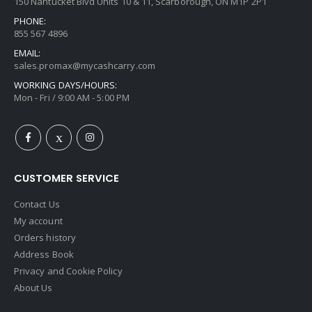
150 Nantucket Blvd Units 10 & 11, Scarborough, ON M1P 2P1
PHONE:
855 567 4896
EMAIL:
sales.promax@mycashcarry.com
WORKING DAYS/HOURS:
Mon - Fri / 9:00 AM - 5:00 PM
CUSTOMER SERVICE
Contact Us
My account
Orders history
Address Book
Privacy and Cookie Policy
About Us