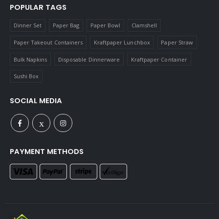
POPULAR TAGS
Dinner Set
Paper Bag
Paper Bowl
Clamshell
Paper Takeout Containers
Kraftpaper Lunchbox
Paper Straw
Bulk Napkins
Disposable Dinnerware
Kraftpaper Container
Sushi Box
SOCIAL MEDIA
PAYMENT METHODS