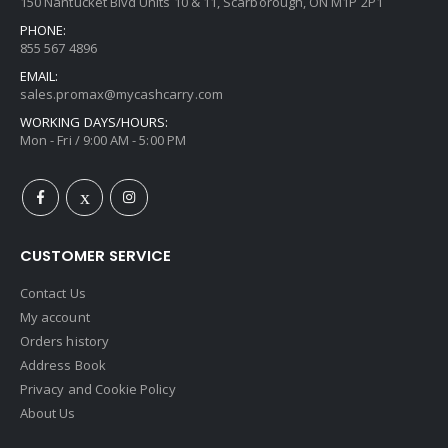
150 Nantucket Blvd Units 10 & 11, Scarborough, ON M1P 2P1
PHONE:
855 567 4896
EMAIL:
sales.promax@mycashcarry.com
WORKING DAYS/HOURS:
Mon - Fri / 9:00 AM - 5:00 PM
CUSTOMER SERVICE
Contact Us
My account
Orders history
Address Book
Privacy and Cookie Policy
About Us