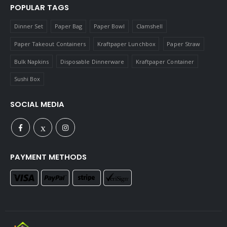
POPULAR TAGS
Dinner Set
Paper Bag
Paper Bowl
Clamshell
Paper Takeout Containers
Kraftpaper Lunchbox
Paper Straw
Bulk Napkins
Disposable Dinnerware
Kraftpaper Container
Sushi Box
SOCIAL MEDIA
PAYMENT METHODS