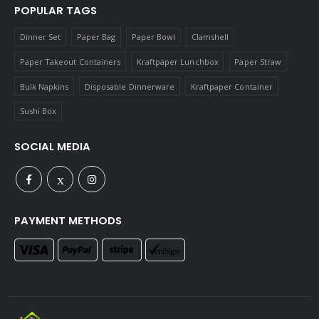
POPULAR TAGS
Dinner Set
Paper Bag
Paper Bowl
Clamshell
Paper Takeout Containers
Kraftpaper Lunchbox
Paper Straw
Bulk Napkins
Disposable Dinnerware
Kraftpaper Container
Sushi Box
SOCIAL MEDIA
PAYMENT METHODS