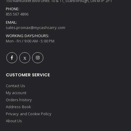
150 Nantucket Blvd Units 10 & 11, Scarborough, ON M1P 2P1
PHONE:
855 567 4896
EMAIL:
sales.promax@mycashcarry.com
WORKING DAYS/HOURS:
Mon - Fri / 9:00 AM - 5:00 PM
CUSTOMER SERVICE
Contact Us
My account
Orders history
Address Book
Privacy and Cookie Policy
About Us