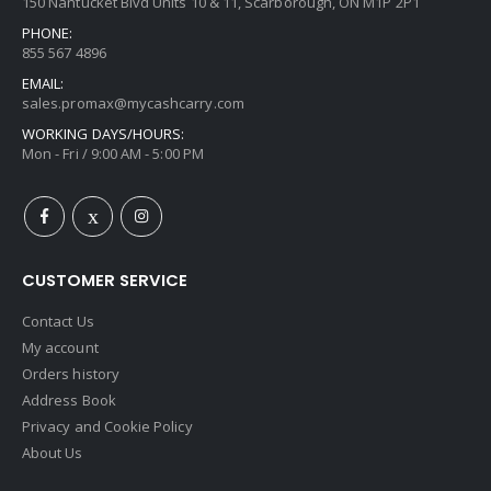
150 Nantucket Blvd Units 10 & 11, Scarborough, ON M1P 2P1
PHONE:
855 567 4896
EMAIL:
sales.promax@mycashcarry.com
WORKING DAYS/HOURS:
Mon - Fri / 9:00 AM - 5:00 PM
CUSTOMER SERVICE
Contact Us
My account
Orders history
Address Book
Privacy and Cookie Policy
About Us