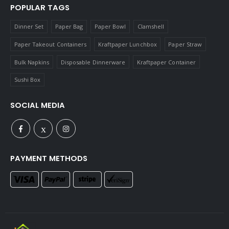
POPULAR TAGS
Dinner Set
Paper Bag
Paper Bowl
Clamshell
Paper Takeout Containers
Kraftpaper Lunchbox
Paper Straw
Bulk Napkins
Disposable Dinnerware
Kraftpaper Container
Sushi Box
SOCIAL MEDIA
PAYMENT METHODS