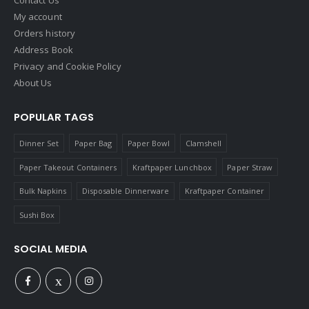
Contact Us
My account
Orders history
Address Book
Privacy and Cookie Policy
About Us
POPULAR TAGS
Dinner Set
Paper Bag
Paper Bowl
Clamshell
Paper Takeout Containers
Kraftpaper Lunchbox
Paper Straw
Bulk Napkins
Disposable Dinnerware
Kraftpaper Container
Sushi Box
SOCIAL MEDIA