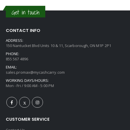
Get in touch
CONTACT INFO
ADDRESS:
150 Nantucket Blvd Units 10 & 11, Scarborough, ON M1P 2P1
PHONE:
855 567 4896
EMAIL:
sales.promax@mycashcarry.com
WORKING DAYS/HOURS:
Mon - Fri / 9:00 AM - 5:00 PM
CUSTOMER SERVICE