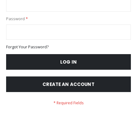
Password
Forgot Your Password?
LOG IN
CREATE AN ACCOUNT