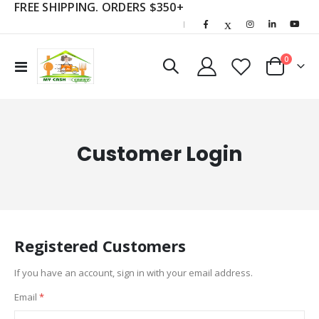
FREE SHIPPING. ORDERS $350+
|
items
0
Toggle
Cart
Nav
Customer Login
Registered Customers
If you have an account, sign in with your email address.
Email