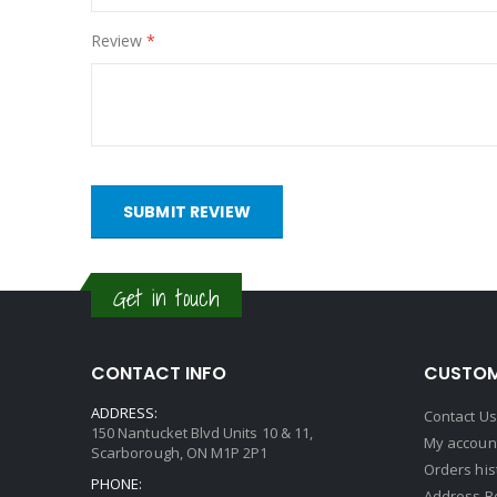
Review
SUBMIT REVIEW
Get in touch
CONTACT INFO
CUSTOM
ADDRESS:
Contact Us
150 Nantucket Blvd Units 10 & 11,
My accoun
Scarborough, ON M1P 2P1
Orders his
PHONE:
Address B