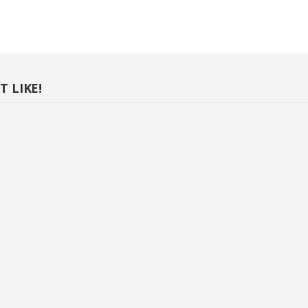
 LIKE!