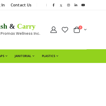
 In
Contact Us
|
sh
&
Carry
items
0
Cart
 Promax Wellness Inc.
APS
JANITORIAL
PLASTICS