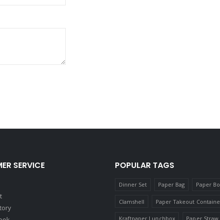
ER SERVICE
POPULAR TAGS
Dinner Set
Paper Bag
Paper B
t
Clamshell
Paper Takeout Containe
tory
Kraftpaper Lunchbox
Paper Straw
ook