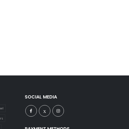
SOCIAL MEDIA
owl
rs
PAYMENT METHODS