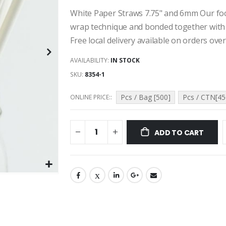
White Paper Straws 7.75" and 6mm Our foo
wrap technique and bonded together with 
Free local delivery available on orders over
AVAILABILITY:
IN STOCK
SKU
8354-1
Pcs / Bag [500]
Pcs / CTN[45
ONLINE PRICE:
ADD TO CART