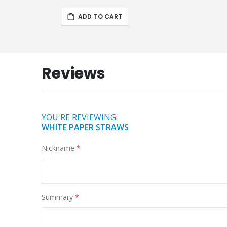
ADD TO CART
Reviews
YOU'RE REVIEWING:
WHITE PAPER STRAWS
Nickname
Summary