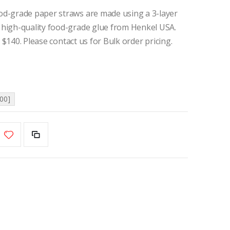
d-grade paper straws are made using a 3-layer
high-quality food-grade glue from Henkel USA.
 $140. Please contact us for Bulk order pricing.
00]