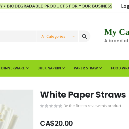
LY / BIODEGRADABLE PRODUCTS FOR YOUR BUSINESS
Log
My Ca
A brand of
E DINNERWARE
BULK NAPKIN
PAPER STRAW
FOOD WR
White Paper Straws
Be the first to review this product
CA$20.00