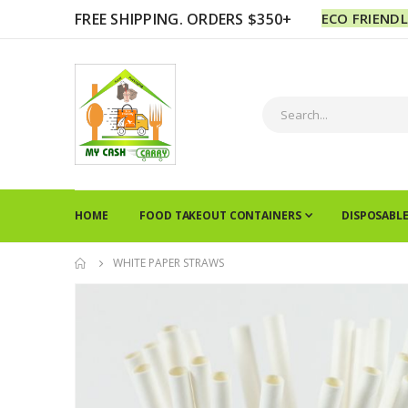
FREE SHIPPING. ORDERS $350+
ECO FRIEND
HOME
FOOD TAKEOUT CONTAINERS
DISPOSABL
WHITE PAPER STRAWS
Skip
to
the
end
of
the