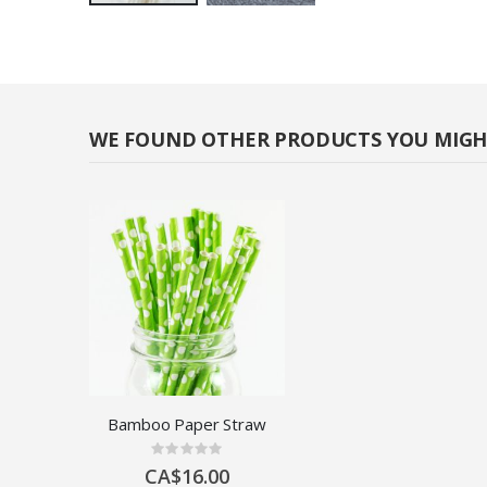
Skip
to
the
beginning
of
WE FOUND OTHER PRODUCTS YOU MIGHT
the
images
gallery
Bamboo Paper Straw
Rating:
0%
CA$16.00